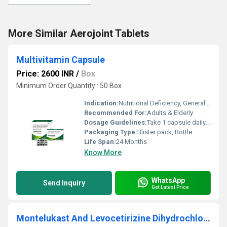
More Similar Aerojoint Tablets
Multivitamin Capsule
Price: 2600 INR
/
Box
Minimum Order Quantity : 50 Box
Indication:
Nutritional Deficiency, General Weakness, Boosts Energy
Recommended For:
Adults & Elderly
Dosage Guidelines:
Take 1 capsule daily after meal or as prescribed
Packaging Type:
Blister pack, Bottle
Life Span:
24 Months
Know More
WhatsApp
Send Inquiry
Get Latest Price
Montelukast And Levocetirizine Dihydrochloride Tablet