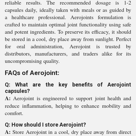
reliable results. The recommended dosage is 1-2
capsules daily, ideally taken with meals or as guided by
a healthcare professional. Aerojoints formulation is
crafted to maintain optimal joint functionality using safe
and potent ingredients. To preserve its efficacy, it should
be stored in a cool, dry place away from sunlight. Perfect
for oral administration, Aerojoint is trusted by
distributors, manufacturers, and traders alike for its
uncompromising quality.
FAQs of Aerojoint:
Q: What are the key benefits of Aerojoint
capsules?
A:
Aerojoint is engineered to support joint health and
reduce inflammation, helping to enhance mobility and
comfort.
Q: How should I store Aerojoint?
A:
Store Aerojoint in a cool, dry place away from direct