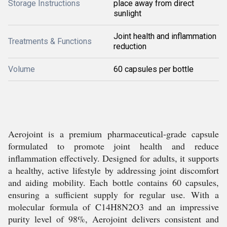
Storage Instructions
place away from direct
sunlight
Joint health and inflammation
Treatments & Functions
reduction
Volume
60 capsules per bottle
Aerojoint is a premium pharmaceutical-grade capsule
formulated to promote joint health and reduce
inflammation effectively. Designed for adults, it supports
a healthy, active lifestyle by addressing joint discomfort
and aiding mobility. Each bottle contains 60 capsules,
ensuring a sufficient supply for regular use. With a
molecular formula of C14H8N2O3 and an impressive
purity level of 98%, Aerojoint delivers consistent and