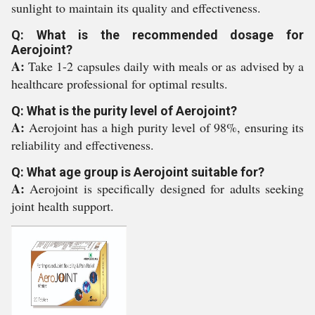
sunlight to maintain its quality and effectiveness.
Q: What is the recommended dosage for
Aerojoint?
A:
Take 1-2 capsules daily with meals or as advised by a
healthcare professional for optimal results.
Q: What is the purity level of Aerojoint?
A:
Aerojoint has a high purity level of 98%, ensuring its
reliability and effectiveness.
Q: What age group is Aerojoint suitable for?
A:
Aerojoint is specifically designed for adults seeking
joint health support.