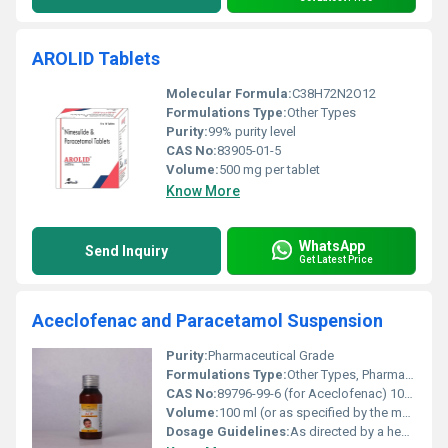
AROLID Tablets
Molecular Formula:
C38H72N2O12
Formulations Type:
Other Types
Purity:
99% purity level
CAS No:
83905-01-5
Volume:
500 mg per tablet
Know More
WhatsApp
Send Inquiry
Get Latest Price
Aceclofenac and Paracetamol Suspension
Purity:
Pharmaceutical Grade
Formulations Type:
Other Types, Pharmaceutical Suspension
CAS No:
89796-99-6 (for Aceclofenac) 103-90-2 (for Paracetamol)
Volume:
100 ml (or as specified by the manufacturer)
Dosage Guidelines:
As directed by a healthcare professional; typically administered orally