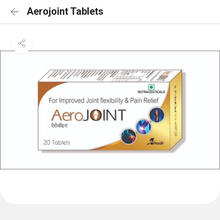
Aerojoint Tablets