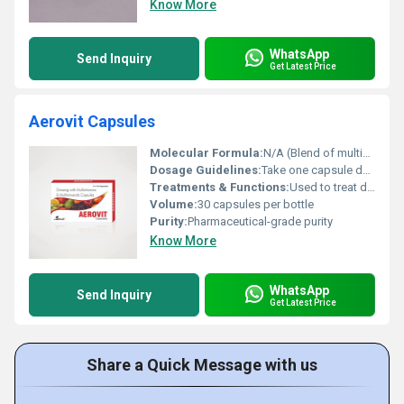
Know More
WhatsApp
Send Inquiry
Get Latest Price
Aerovit Capsules
Molecular Formula:
N/A (Blend of multiple vitamins and minerals)
Dosage Guidelines:
Take one capsule daily after meals or as directed by a physician.
Treatments & Functions:
Used to treat deficiencies in vitamins and minerals and to support overall health.
Volume:
30 capsules per bottle
Purity:
Pharmaceutical-grade purity
Know More
WhatsApp
Send Inquiry
Get Latest Price
Share a Quick Message with us