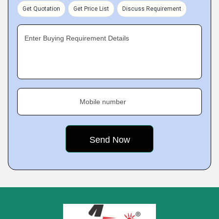
Get Quotation
Get Price List
Discuss Requirement
Enter Buying Requirement Details
Mobile number