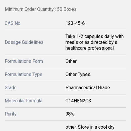
Minimum Order Quantity : 50 Boxes
CAS No
123-45-6
Take 1-2 capsules daily with
Dosage Guidelines
meals or as directed by a
healthcare professional
Formulations Form
Other
Formulations Type
Other Types
Grade
Pharmaceutical Grade
Molecular Formula
C14H8N2O3
Purity
98%
other, Store in a cool dry