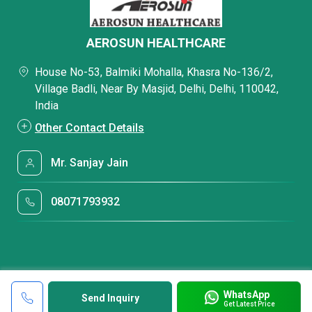
AEROSUN HEALTHCARE
House No-53, Balmiki Mohalla, Khasra No-136/2,
Village Badli, Near By Masjid, Delhi, Delhi, 110042,
India
Other Contact Details
Mr. Sanjay Jain
08071793932
WhatsApp
Send Inquiry
Get Latest Price