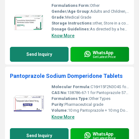
Formulations Form:
Other
Gender/Age Group:
Adults and Children, Other
Grade:
Medical Grade
Storage Instructions:
other, Store in a cool and dry place away from direct sunlight and moisture.
Dosage Guidelines:
As directed by a healthcare professional typically one tablet daily.
Know More
WhatsApp
Send Inquiry
Get Latest Price
Pantoprazole Sodium Domperidone Tablets
Molecular Formula:
C16H15F2N3O4S for Pantoprazole and C22H24ClN5O2S for Domperidone
CAS No:
138786-67-1 for Pantoprazole 57808-66-9 for Domperidone
Formulations Type:
Other Types
Purity:
Pharmaceutical grade
Volume:
10 mg Pantoprazole + 10 mg Domperidone per tablet
Know More
WhatsApp
Send Inquiry
Get Latest Price